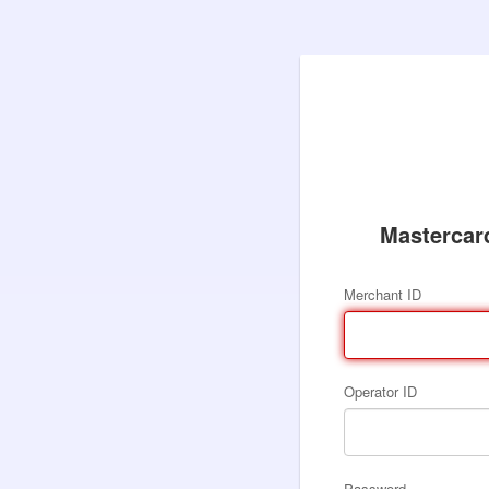
Mastercar
Merchant ID
Operator ID
Password