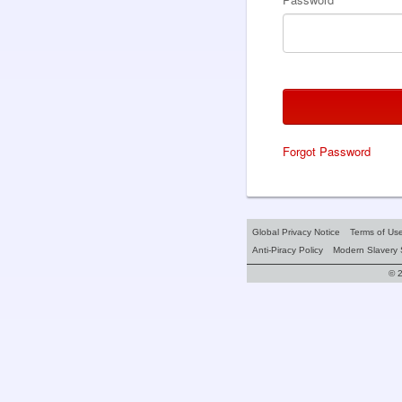
Forgot Password
Global Privacy Notice
Terms of Us
Anti-Piracy Policy
Modern Slavery 
© 